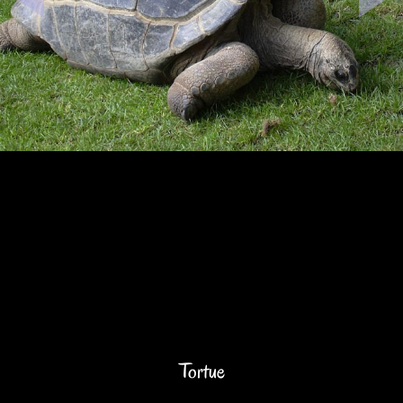
Tortue